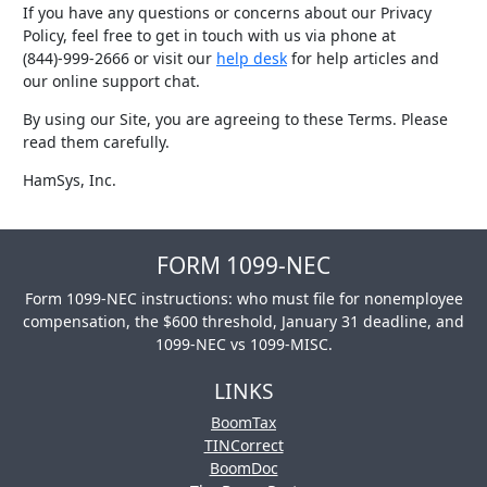
If you have any questions or concerns about our Privacy
Policy, feel free to get in touch with us via phone at
(844)-999-2666 or visit our
help desk
for help articles and
our online support chat.
By using our Site, you are agreeing to these Terms. Please
read them carefully.
HamSys, Inc.
FORM 1099-NEC
Form 1099-NEC instructions: who must file for nonemployee
compensation, the $600 threshold, January 31 deadline, and
1099-NEC vs 1099-MISC.
LINKS
BoomTax
TINCorrect
BoomDoc