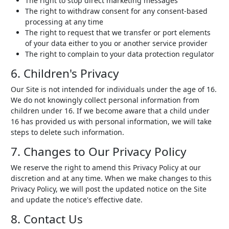
The right to stop direct marketing messages
The right to withdraw consent for any consent-based
processing at any time
The right to request that we transfer or port elements
of your data either to you or another service provider
The right to complain to your data protection regulator
6. Children's Privacy
Our Site is not intended for individuals under the age of 16.
We do not knowingly collect personal information from
children under 16. If we become aware that a child under
16 has provided us with personal information, we will take
steps to delete such information.
7. Changes to Our Privacy Policy
We reserve the right to amend this Privacy Policy at our
discretion and at any time. When we make changes to this
Privacy Policy, we will post the updated notice on the Site
and update the notice's effective date.
8. Contact Us