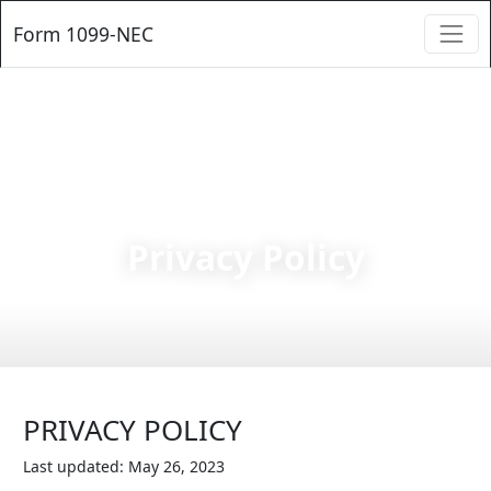
Form 1099-NEC
Privacy Policy
PRIVACY POLICY
Last updated: May 26, 2023