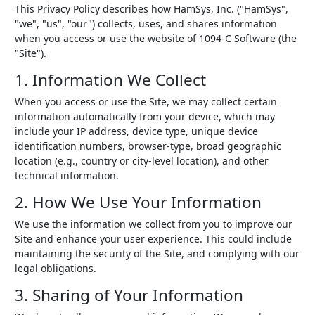
This Privacy Policy describes how HamSys, Inc. ("HamSys",
"we", "us", "our") collects, uses, and shares information
when you access or use the website of 1094-C Software (the
"Site").
1. Information We Collect
When you access or use the Site, we may collect certain
information automatically from your device, which may
include your IP address, device type, unique device
identification numbers, browser-type, broad geographic
location (e.g., country or city-level location), and other
technical information.
2. How We Use Your Information
We use the information we collect from you to improve our
Site and enhance your user experience. This could include
maintaining the security of the Site, and complying with our
legal obligations.
3. Sharing of Your Information