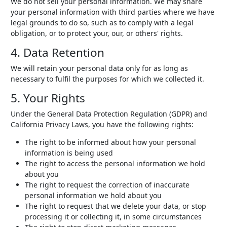
We do not sell your personal information. We may share
your personal information with third parties where we have
legal grounds to do so, such as to comply with a legal
obligation, or to protect your, our, or others' rights.
4. Data Retention
We will retain your personal data only for as long as
necessary to fulfil the purposes for which we collected it.
5. Your Rights
Under the General Data Protection Regulation (GDPR) and
California Privacy Laws, you have the following rights:
The right to be informed about how your personal
information is being used
The right to access the personal information we hold
about you
The right to request the correction of inaccurate
personal information we hold about you
The right to request that we delete your data, or stop
processing it or collecting it, in some circumstances